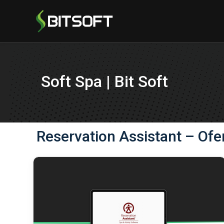
Soft Spa | Bit Soft
Reservation Assistant – Ofe