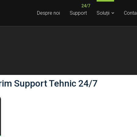
Despre noi
Support
Soluții
Conta
rim Support Tehnic 24/7