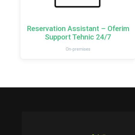
Reservation Assistant – Oferim
Support Tehnic 24/7
On-premises