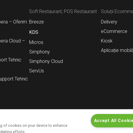
Soft Restaurant, POS Restaurant
Soluții Ecomm
pera – Oferim
Breeze
Delivery
eCommerce
KDS
pera Cloud –
Kiosk
Micros
Aplicație mobil
Simphony
ort Tehnic
Simphony Cloud
ServUs
Support Tehnic
Accept All Cooki
ing of cookies on your device to enhance
t
Contact
Informații pentru investitori
rketing efforts.
Politică de