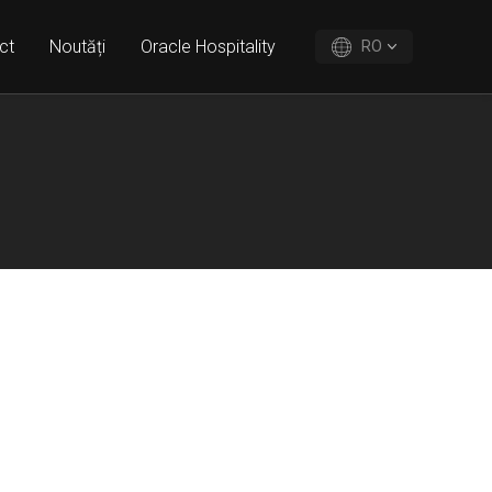
ct
Noutăți
Oracle Hospitality
RO