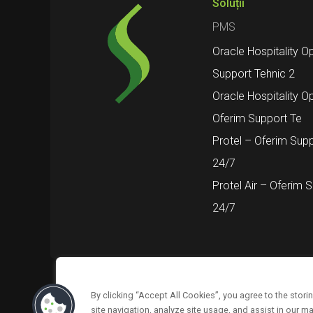
Soluții
PMS
Oracle Hospitality O
Support Tehnic 2
Oracle Hospitality O
Oferim Support Te
Protel – Oferim Supp
24/7
Protel Air – Oferim 
24/7
By clicking “Accept All Cookies”, you agree to the stor
Urmărește-ne pe
Despre noi
Suppor
site navigation, analyze site usage, and assist in our ma