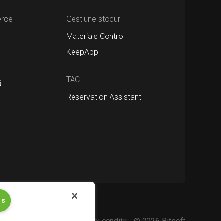
erce
Gestiune stocuri
Materials Control
KeepApp
TAC
ă
Reservation Assistant
es
 confidențialitate
Termeni şi condiții
© 2026 Bitsoft