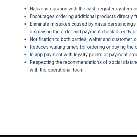
Native integration with the cash register system 
Encourages ordering additional products directly
Eliminate mistakes caused by misunderstandings
displaying the order and payment check directly o
Notification to both parties, waiter and customer, o
Reduces waiting times for ordering or paying the 
In app payment with loyalty points or payment pro
Respecting the recommendations of social distanci
with the operational team.