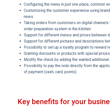
Configuring the menu in just one place, common 
Customizing the customer experience using brand 
news
Taking orders from customers on digital channels t
order preparation system in the kitchen
Support for different menus and prices between di
Support for different pictures and descriptions b
Possibility to set up a loyalty program to reward 
Granting discounts or products with special prices
Modify the check by adding the wanted additional p
Possibility to pay the note directly from the appli
of payment (cash, card, points).
Key benefits for your busin