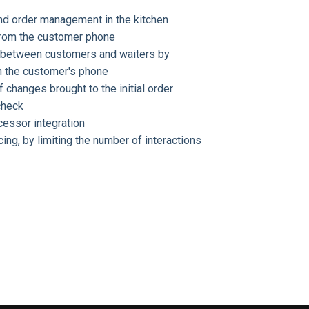
and order management in the kitchen
 from the customer phone
 between customers and waiters by
n the customer's phone
f changes brought to the initial order
check
cessor integration
ng, by limiting the number of interactions