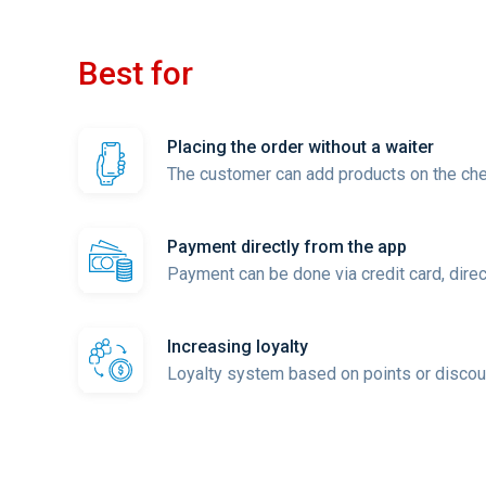
Best for
Placing the order without a waiter
The customer can add products on the check
Payment directly from the app
Payment can be done via credit card, direct
Increasing loyalty
Loyalty system based on points or discou