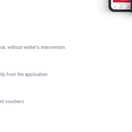
, without waiter's intervention.
ly from the application.
nt vouchers.