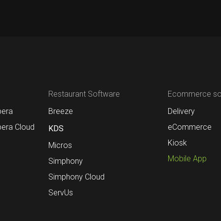
Restaurant Software
Ecommerce sol
pera
Breeze
Delivery
pera Cloud
eCommerce
KDS
Kiosk
Micros
Mobile App
Simphony
Simphony Cloud
ServUs