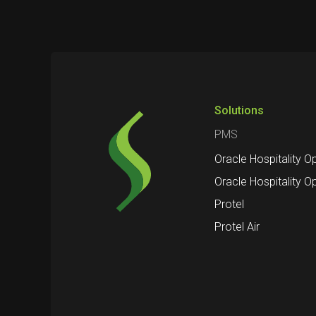
Solutions
PMS
Oracle Hospitality O
Oracle Hospitality O
Protel
Protel Air