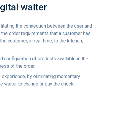
gital waiter
ilitating the connection between the user and
, the order requirements that a customer has
 the customer, in real time, to the kitchen,
d configuration of products available in the
ness of the order.
ry experience, by eliminating momentary
the waiter to change or pay the check.