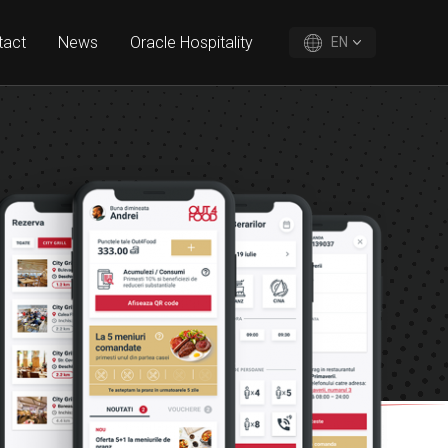
tact
News
Oracle Hospitality
EN