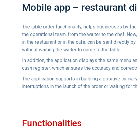
Mobile app – restaurant di
The table order functionality, helps businesses by fac
the operational team, from the waiter to the chef. Now
in the restaurant or in the cafe, can be sent directly by
without waiting the waiter to come to the table.
In addition, the application displays the same menu an
cash register, which ensures the accuracy and correct
The application supports in building a positive culina
interruptions in the launch of the order or waiting for 
Functionalities