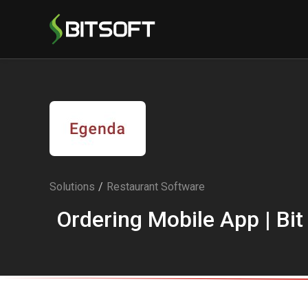
Solutions
/
Restaurant Software
Ordering Mobile App | Bit