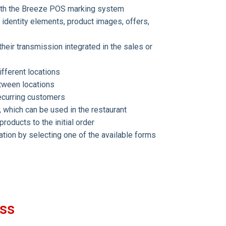
with the Breeze POS marking system
identity elements, product images, offers,
heir transmission integrated in the sales or
fferent locations
etween locations
recurring customers
, which can be used in the restaurant
roducts to the initial order
cation by selecting one of the available forms
ess