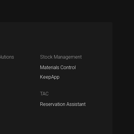
utions
Stock Management
Materials Control
KeepApp
TAC
Reservation Assistant