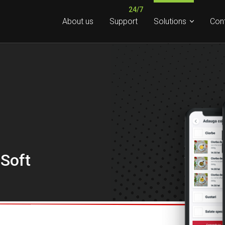
About us
Support
Solutions
Con
 Soft