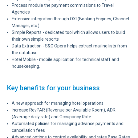
Process module the payment commissions to Travel
Agencies
Extensive integration through OXI (Booking Engines, Channel
Manager, etc.)
Simple Reports - dedicated tool which allows users to build
their own simple reports
Data Extraction - S&C Opera helps extract mailing lists from
the database
Hotel Mobile - mobile application for technical staff and
housekeeping.
Key benefits for your business
A new approach for managing hotel operations
Increase RevPAR (Revenue per Available Room), ADR
(Average daily rate) and Occupancy Rate
Automated policies for managing advance payments and
cancellation fees
Advanced options to control availability and rates Base Rates,