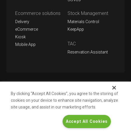
Ecommerce solutions
Stock Management
Delivery
Materials Control
eCommerce
KeepApp
Kiosk
TAC
Mobile App
Reservation Assistant
Follow us on
By clicking “Accept All Cookies”, you agree to the storing of
cookies on your device to enhance site navigation, analyze
site usage, and assist in our marketing efforts.
About us
Support
Contact
Informations for investors
Accept All Cookies