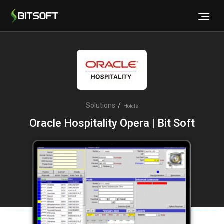
Solutions
/
Hotels
Oracle Hospitality Opera | Bit Soft