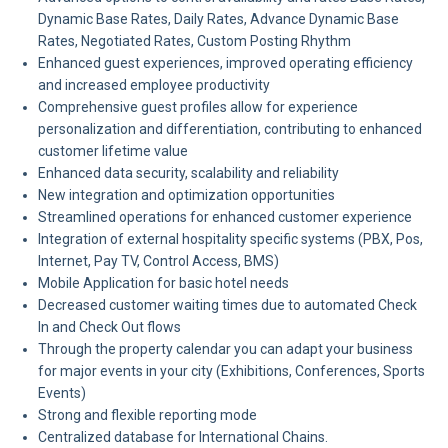
Dynamic Base Rates, Daily Rates, Advance Dynamic Base
Rates, Negotiated Rates, Custom Posting Rhythm
Enhanced guest experiences, improved operating efficiency
and increased employee productivity
Comprehensive guest profiles allow for experience
personalization and differentiation, contributing to enhanced
customer lifetime value
Enhanced data security, scalability and reliability
New integration and optimization opportunities
Streamlined operations for enhanced customer experience
Integration of external hospitality specific systems (PBX, Pos,
Internet, Pay TV, Control Access, BMS)
Mobile Application for basic hotel needs
Decreased customer waiting times due to automated Check
In and Check Out flows
Through the property calendar you can adapt your business
for major events in your city (Exhibitions, Conferences, Sports
Events)
Strong and flexible reporting mode
Centralized database for International Chains.