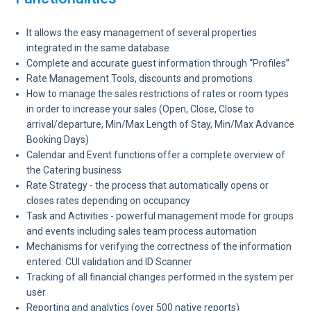
It allows the easy management of several properties
integrated in the same database
Complete and accurate guest information through “Profiles”
Rate Management Tools, discounts and promotions
How to manage the sales restrictions of rates or room types
in order to increase your sales (Open, Close, Close to
arrival/departure, Min/Max Length of Stay, Min/Max Advance
Booking Days)
Calendar and Event functions offer a complete overview of
the Catering business
Rate Strategy - the process that automatically opens or
closes rates depending on occupancy
Task and Activities - powerful management mode for groups
and events including sales team process automation
Mechanisms for verifying the correctness of the information
entered: CUI validation and ID Scanner
Tracking of all financial changes performed in the system per
user
Reporting and analytics (over 500 native reports)