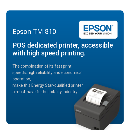
Epson TM-810
POS dedicated printer, accessible
with high speed printing.
The combination of its fast print
speeds, high reliability and economical
operation,
make this Energy Star-qualified printer
a must-have for hospitality industry.