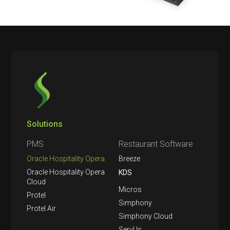
Solutions
PMS
Restaurant Software
Oracle Hospitality Opera
Breeze
Oracle Hospitality Opera
KDS
Cloud
Micros
Protel
Simphony
Protel Air
Simphony Cloud
ServUs