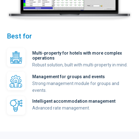
Best for
Multi-property for hotels with more complex
operations
Robust solution, built with multi-property in mind.
Management for groups and events
Strong management module for groups and
events.
Intelligent accommodation management
Advanced rate management.