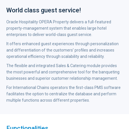
World class guest service!
Oracle Hospitality OPERA Property delivers a full-featured
property-management system that enables large hotel
enterprises to deliver world-class guest service.
It offers enhanced guest experiences through personalization
and differentiation of the customers’ profiles and increases
operational efficiency through scalability and reliability.
The flexible and integrated Sales & Catering module provides
the most powerful and comprehensive tool for the banqueting
businesses and superior customer relationship management.
For International Chains operators the first-class PMS software
facilitates the option to centralize the database and perform
multiple functions across different properties.
Functionalities