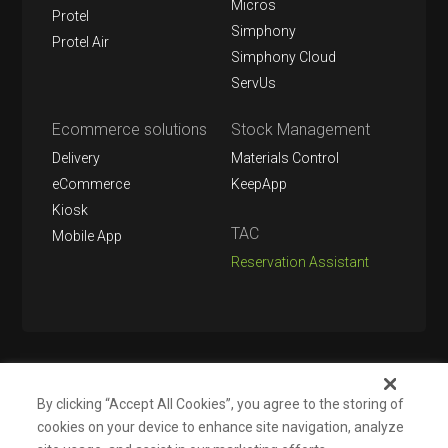
Micros
Protel
Simphony
Protel Air
Simphony Cloud
ServUs
Ecommerce solutions
Stock Management
Delivery
Materials Control
eCommerce
KeepApp
Kiosk
TAC
Mobile App
Reservation Assistant
Follow us on
By clicking “Accept All Cookies”, you agree to the storing of
cookies on your device to enhance site navigation, analyze