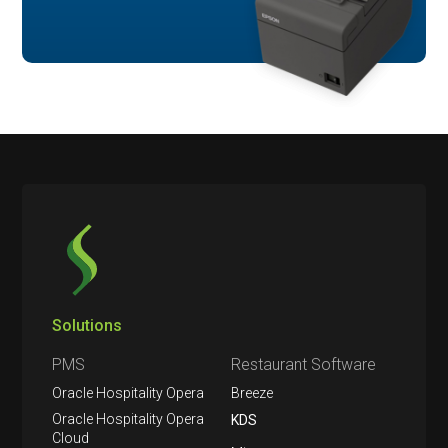
Solutions
PMS
Restaurant Software
Oracle Hospitality Opera
Breeze
Oracle Hospitality Opera
KDS
Cloud