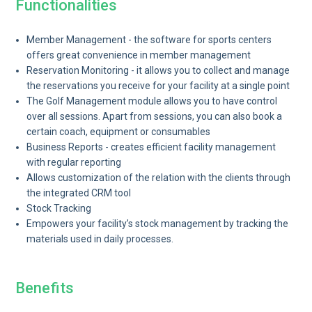
Functionalities
Member Management - the software for sports centers
offers great convenience in member management
Reservation Monitoring - it allows you to collect and manage
the reservations you receive for your facility at a single point
The Golf Management module allows you to have control
over all sessions. Apart from sessions, you can also book a
certain coach, equipment or consumables
Business Reports - creates efficient facility management
with regular reporting
Allows customization of the relation with the clients through
the integrated CRM tool
Stock Tracking
Empowers your facility’s stock management by tracking the
materials used in daily processes.
Benefits