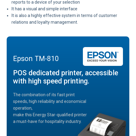
reports to a device of your selection
It has a visual and simple interface
It is also a highly effective system in terms of customer
relations and loyalty management.
Epson TM-810
POS dedicated printer, accessible
with high speed printing.
The combination of its fast print
speeds, high reliability and economical
operation,
make this Energy Star-qualified printer
a must-have for hospitality industry.