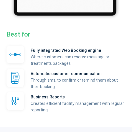
Best for
Fully integrated Web Booking engine
Where customers can reserve massage or
treatments packages.
Automatic customer communication
Through sms, to confirm or remind them about
their booking.
Business Reports
Creates efficient facility management with regular
reporting.