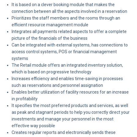
It is based on a clever booking module that makes the
connection between all the aspects involved in a reservation
Prioritizes the staff members and the rooms through an
efficient resource management module
Integrates all payments related aspects to offer a complete
picture of the financials of the business
Can be integrated with external systems, has connections to
access control systems, POS or financial management
systems
The Retail module offers an integrated inventory solution,
which is based on progressive technology
Increases efficiency and enables time-saving in processes
such as reservations and personnel assignation
Enables better utilization of facility resources for an increase
in profitability
It specifies the most preferred products and services, as well
as peak and stagnant periods to help you correctly direct your
investments and manage your personnel in the most
effective way possible
Creates regular reports and electronically sends these