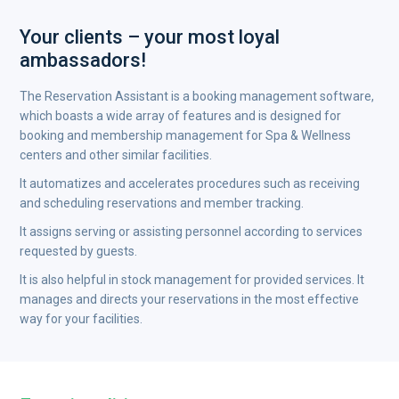
Your clients – your most loyal
ambassadors!
The Reservation Assistant is a booking management software,
which boasts a wide array of features and is designed for
booking and membership management for Spa & Wellness
centers and other similar facilities.
It automatizes and accelerates procedures such as receiving
and scheduling reservations and member tracking.
It assigns serving or assisting personnel according to services
requested by guests.
It is also helpful in stock management for provided services. It
manages and directs your reservations in the most effective
way for your facilities.