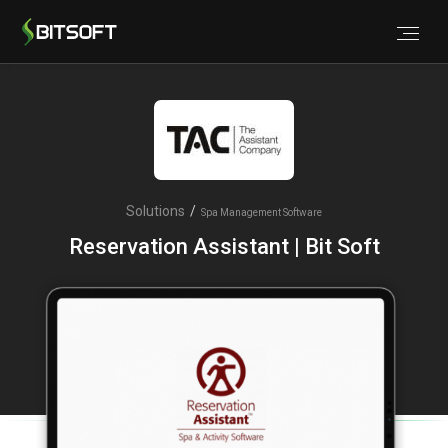
Solutions
/
Spa Management Software
Reservation Assistant | Bit Soft